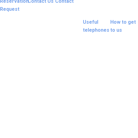
Reservation
Contact Us
Contact
Request
Useful
How to get
telephones
to us