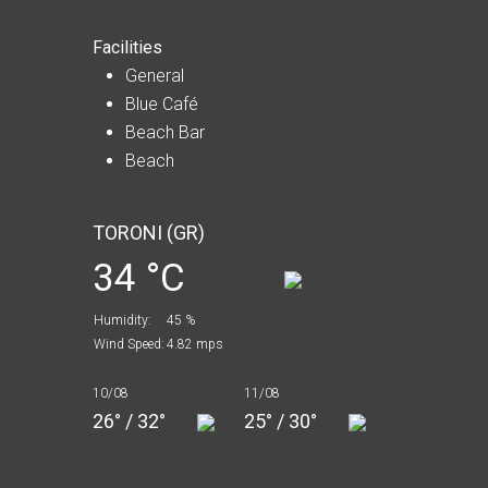
Facilities
General
Blue Café
Beach Bar
Beach
TORONI (GR)
34 °C
Humidity:
45 %
Wind Speed:
4.82 mps
10/08
11/08
26° / 32°
25° / 30°