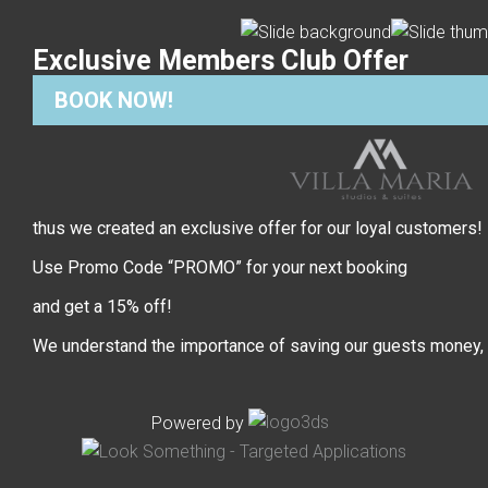
Exclusive Members Club Offer
BOOK NOW!
thus we created an exclusive offer for our loyal customers!
Use Promo Code “PROMO” for your next booking
and get a 15% off!
We understand the importance of saving our guests money,
Powered by