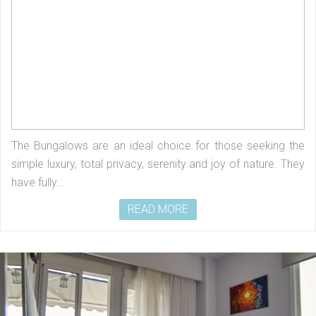
The Bungalows are an ideal choice for those seeking the
simple luxury, total privacy, serenity and joy of nature. They
have fully...
READ MORE