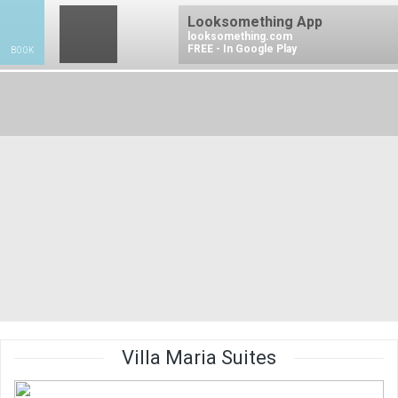
Looksomething App
looksomething.com
FREE - In Google Play
BOOK
BO
Villa Maria Suites