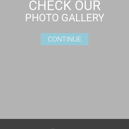
CHECK OUR
PHOTO GALLERY
CONTINUE