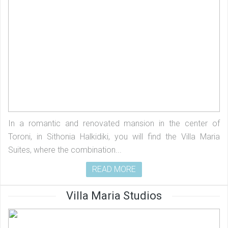
In a romantic and renovated mansion in the center of
Toroni, in Sithonia Halkidiki, you will find the Villa Maria
Suites, where the combination...
READ MORE
Villa Maria Studios