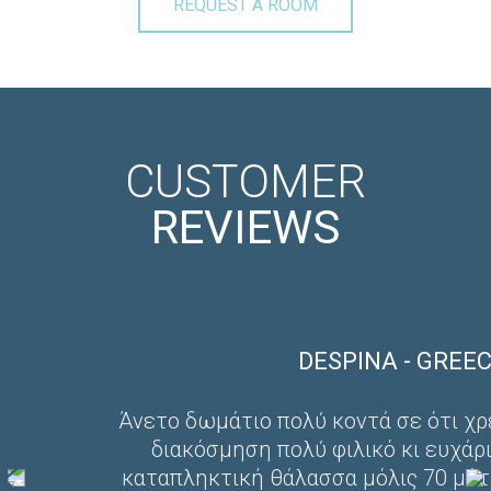
REQUEST A ROOM
CUSTOMER
REVIEWS
DESPINA - GREECE
Άνετο δωμάτιο πολύ κοντά σε ότι χρεια
διακόσμηση πολύ φιλικό κι ευχάριστ
καταπληκτική θάλασσα μόλις 70 μέτρα 