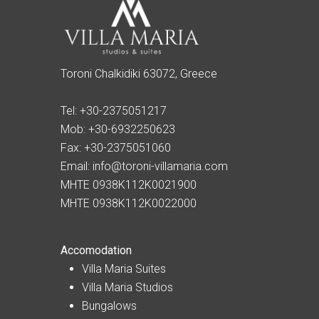
Toroni Chalkidiki 63072, Greece
Tel:
+30-2375051217
Mob:
+30-6932250623
Fax:
+30-2375051060
Email:
info@toroni-villamaria.com
MHTE 0938K112K0021900
MHTE 0938K112K0022000
Accomodation
Villa Maria Suites
Villa Maria Studios
Bungalows