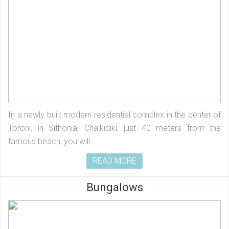
In a newly built modern residential complex in the center of
Toroni, in Sithonia, Chalkidiki, just 40 meters from the
famous beach, you will...
READ MORE
Bungalows