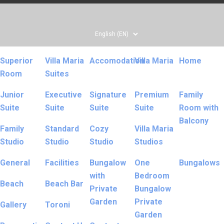
Superior
Villa Maria
Accomodation
Villa Maria
Home
Room
Suites
Junior
Executive
Signature
Premium
Family
Suite
Suite
Suite
Suite
Room with
Balcony
Family
Standard
Cozy
Villa Maria
Studio
Studio
Studio
Studios
General
Facilities
Bungalow
One
Bungalows
with
Bedroom
Beach
Beach Bar
Private
Bungalow
Garden
Private
Gallery
Toroni
Garden