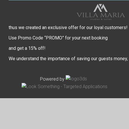
thus we created an exclusive offer for our loyal customers!
Use Promo Code “PROMO” for your next booking
and get a 15% off!
We understand the importance of saving our guests money,
Powered by