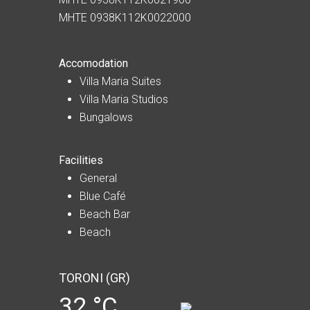
MHTE 0938K112K0022000
Accomodation
Villa Maria Suites
Villa Maria Studios
Bungalows
Facilities
General
Blue Café
Beach Bar
Beach
TORONI (GR)
32 °C