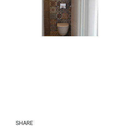
SHARE