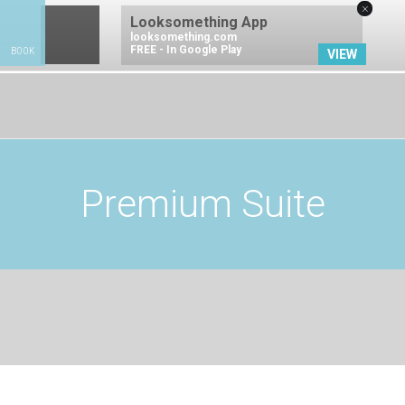
×
Looksomething App
looksomething.com
FREE - In Google Play
BOOK
VIEW
BOOK NOW
Premium Suite