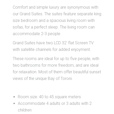
Comfort and simple luxury are synonymous with
our Grand Suites. The suites feature separate king
size bedroom and a spacious living room with
sofas, for a perfect sleep. The living room can
accommodate 2-3 people.
Grand Suites have two LCD 32' flat Screen TV
with satellite channels for added enjoyment.
These rooms are ideal for up to five people, with
two bathrooms for more freedom, and are ideal
for relaxation. Most of them offer beautiful sunset
views of the unique Bay of Toroni.
Room size: 40 to 45 square meters
Accommodate 4 adults or 3 adults with 2
children