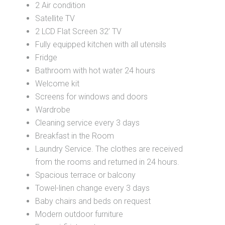
2 Air condition
Satellite TV
2 LCD Flat Screen 32’ TV
Fully equipped kitchen with all utensils
Fridge
Bathroom with hot water 24 hours
Welcome kit
Screens for windows and doors
Wardrobe
Cleaning service every 3 days
Breakfast in the Room
Laundry Service. The clothes are received
from the rooms and returned in 24 hours.
Spacious terrace or balcony
Towel-linen change every 3 days
Baby chairs and beds on request
Modern outdoor furniture