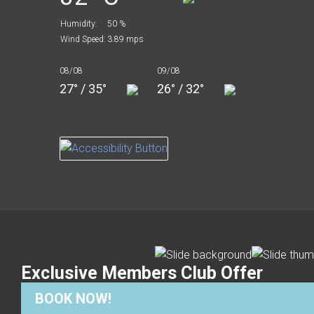
Humidity:
50 %
Wind Speed:
3.89 mps
08/08
09/08
27° / 35°
26° / 32°
Exclusive Members Club Offer
BOOK NOW!