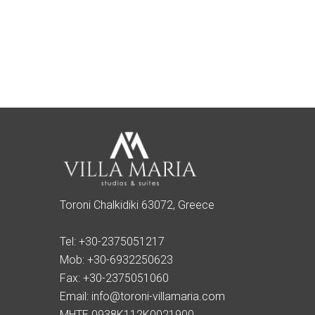
Toroni Chalkidiki 63072, Greece
Tel:
+30-2375051217
Mob:
+30-6932250623
Fax:
+30-2375051060
Email:
info@toroni-villamaria.com
MHTE 0938K112K0021900