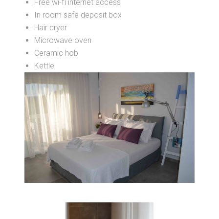
Free wi-fi internet access
In room safe deposit box
Hair dryer
Microwave oven
Ceramic hob
Kettle