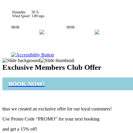
Humidity:
50 %
Wind Speed:
3.89 mps
08/08
09/08
27° / 35°
26° / 32°
Exclusive Members Club Offer
BOOK NOW!
thus we created an exclusive offer for our loyal customers!
Use Promo Code “PROMO” for your next booking
and get a 15% off!