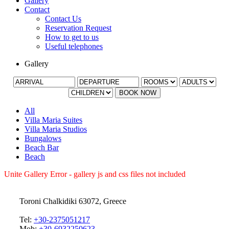
Gallery
Contact
Contact Us
Reservation Request
How to get to us
Useful telephones
Gallery
BOOK NOW
All
Villa Maria Suites
Villa Maria Studios
Bungalows
Beach Bar
Beach
Unite Gallery Error - gallery js and css files not included
Toroni Chalkidiki 63072, Greece
Tel:
+30-2375051217
Mob:
+30-6932250623