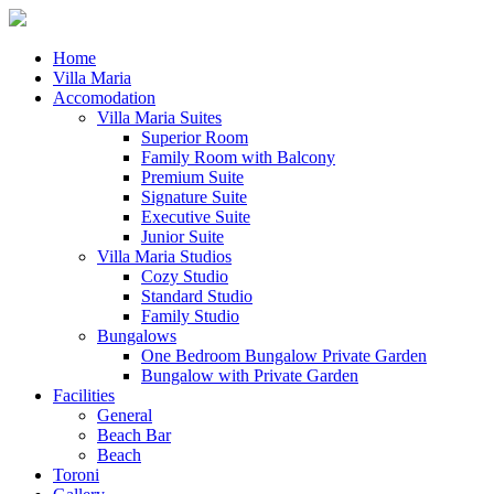
Home
Villa Maria
Accomodation
Villa Maria Suites
Superior Room
Family Room with Balcony
Premium Suite
Signature Suite
Executive Suite
Junior Suite
Villa Maria Studios
Cozy Studio
Standard Studio
Family Studio
Bungalows
One Bedroom Bungalow Private Garden
Bungalow with Private Garden
Facilities
General
Beach Bar
Beach
Toroni