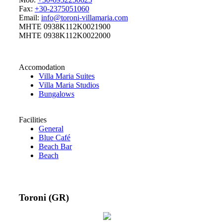
Fax:
+30-2375051060
Email:
info@toroni-villamaria.com
MHTE 0938K112K0021900
MHTE 0938K112K0022000
Accomodation
Villa Maria Suites
Villa Maria Studios
Bungalows
Facilities
General
Blue Café
Beach Bar
Beach
Toroni (GR)
32 °C