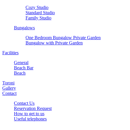
Cozy Studio
Standard Studio
Family Studio
Bungalows
One Bedroom Bungalow Private Garden
Bungalow with Private Garden
Facilities
General
Beach Bar
Beach
Toroni
Gallery
Contact
Contact Us
Reservation Request
How to get to us
Useful telephones