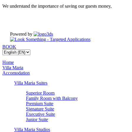
We understand the importance of saving our guests money,
Powered by
BOOK
Home
Villa Maria
Accomodation
Villa Maria Suites
Superior Room
Family Room with Balcony
Premium Suite
Signature Suite
Executive Suite
Junior Suite
Villa Maria Studios