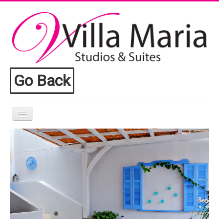
Go Back
Home
Villa Maria
Accomodation
Facilities
Toroni
Contact