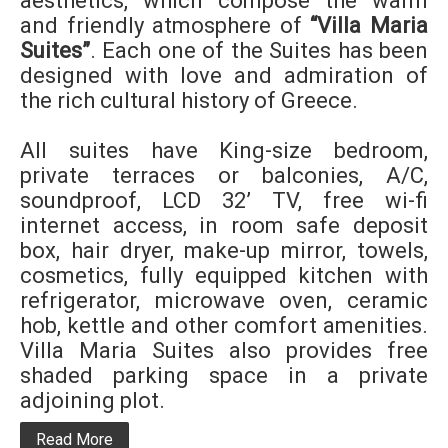
aesthetics, which compose the warm
and friendly atmosphere of
“Villa Maria
Suites”
. Each one of the Suites has been
designed with love and admiration of
the rich cultural history of Greece.
All suites have King-size bedroom,
private terraces or balconies, A/C,
soundproof, LCD 32’ TV, free wi-fi
internet access, in room safe deposit
box, hair dryer, make-up mirror, towels,
cosmetics, fully equipped kitchen with
refrigerator, microwave oven, ceramic
hob, kettle and other comfort amenities.
Villa Maria Suites also provides free
shaded parking space in a private
adjoining plot.
Read More