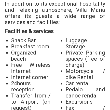
In addition to its exceptional hospitality
and relaxing atmosphere, Villa Maria
offers its guests a wide range of
services and facilities:
Facilities & services
Snack Bar
Luggage
Breakfast room
Storage
Organized
Private Parking
beach
spaces (free of
Free Wireless
charge)
Internet
Motorcycle /
Internet corner
bike Rental
24hours
Car rental
reception
Pedalo and
Transfer from /
canoe rendal
to Airport (on
Excursions
request)
Fax /