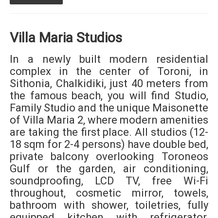
Villa Maria Studios
In a newly built modern residential
complex in the center of Toroni, in
Sithonia, Chalkidiki, just 40 meters from
the famous beach, you will find Studio,
Family Studio and the unique Maisonette
of Villa Maria 2, where modern amenities
are taking the first place. All studios (12-
18 sqm for 2-4 persons) have double bed,
private balcony overlooking Toroneos
Gulf or the garden, air conditioning,
soundproofing, LCD TV, free Wi-Fi
throughout, cosmetic mirror, towels,
bathroom with shower, toiletries, fully
equipped kitchen with refrigerator,