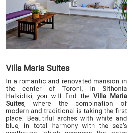
Villa Maria Suites
In a romantic and renovated mansion in
the center of Toroni, in Sithonia
Halkidiki, you will find the
Villa Maria
Suites
, where the combination of
modern and traditional is taking the first
place. Beautiful arches with white and
blue, in total harmony with the sea’s