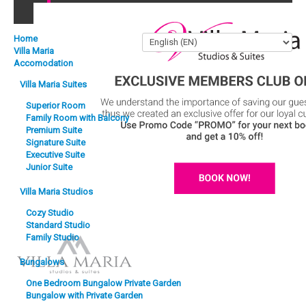
Back to Top
Home
Villa Maria
Accomodation
Villa Maria Suites
Superior Room
Family Room with Balcony
Premium Suite
Signature Suite
Executive Suite
Junior Suite
Villa Maria Studios
Cozy Studio
Exclusive Members Club Offer
Standard Studio
Family Studio
Bungalows
One Bedroom Bungalow Private Garden
Bungalow with Private Garden