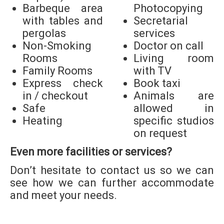
Barbeque area
Photocopying
with tables and
Secretarial
pergolas
services
Non-Smoking
Doctor on call
Rooms
Living room
Family Rooms
with TV
Express check
Book taxi
in / checkout
Animals are
Safe
allowed in
Heating
specific studios
on request
Even more facilities or services?
Don’t hesitate to contact us so we can
see how we can further accommodate
and meet your needs.