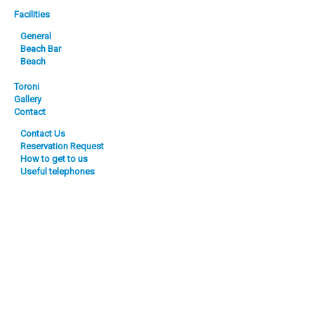
Facilities
General
Beach Bar
Beach
Toroni
Gallery
Contact
Contact Us
Reservation Request
How to get to us
Useful telephones