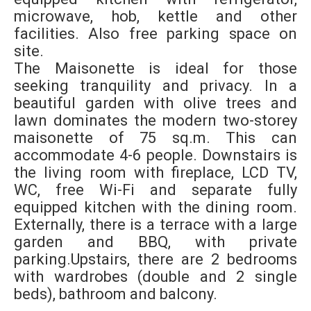
microwave, hob, kettle and other
facilities. Also free parking space on
site.
The Maisonette is ideal for those
seeking tranquility and privacy. In a
beautiful garden with olive trees and
lawn dominates the modern two-storey
maisonette of 75 sq.m. This can
accommodate 4-6 people. Downstairs is
the living room with fireplace, LCD TV,
WC, free Wi-Fi and separate fully
equipped kitchen with the dining room.
Externally, there is a terrace with a large
garden and BBQ, with private
parking.Upstairs, there are 2 bedrooms
with wardrobes (double and 2 single
beds), bathroom and balcony.