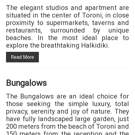
The elegant studios and apartment are
situated in the center of Toroni, in close
proximity to supermarkets, taverns and
restaurants, surrounded by unique
beaches. In the most ideal place to
explore the breathtaking Halkidiki.
Read More
Bungalows
The Bungalows are an ideal choice for
those seeking the simple luxury, total
privacy, serenity and joy of nature. They
have fully landscaped large garden, just
200 meters from the beach of Toroni and
150 meters from the reception and the