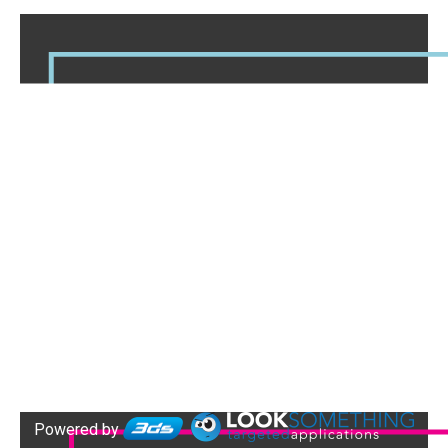
Powered by