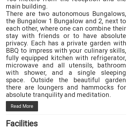
main building.
There are two autonomous Bungalows,
the Bungalow 1 Bungalow and 2, next to
each other, where one can combine their
stay with friends or to have absolute
privacy. Each has a private garden with
BBQ to impress with your culinary skills,
fully equipped kitchen with refrigerator,
microwave and all utensils, bathroom
with shower, and a single sleeping
space. Outside the beautiful garden
there are loungers and hammocks for
absolute tranquility and meditation.
Read More
Facilities